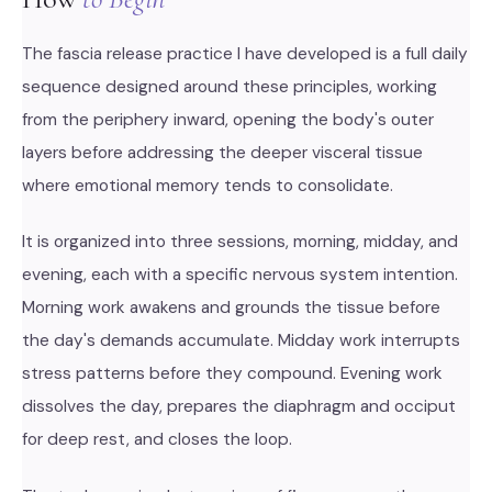
The fascia release practice I have developed is a full daily
sequence designed around these principles, working
from the periphery inward, opening the body's outer
layers before addressing the deeper visceral tissue
where emotional memory tends to consolidate.
It is organized into three sessions, morning, midday, and
evening, each with a specific nervous system intention.
Morning work awakens and grounds the tissue before
the day's demands accumulate. Midday work interrupts
stress patterns before they compound. Evening work
dissolves the day, prepares the diaphragm and occiput
for deep rest, and closes the loop.