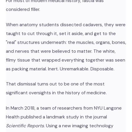
For most of modern medical history, fascia was
considered filler.
When anatomy students dissected cadavers, they were
taught to cut through it, set it aside, and get to the
"real" structures underneath: the muscles, organs, bones,
and nerves that were believed to matter. The white,
filmy tissue that wrapped everything together was seen
as packing material. Inert. Unremarkable. Disposable.
That dismissal turns out to be one of the most
significant oversights in the history of medicine.
In March 2018, a team of researchers from NYU Langone
Health published a landmark study in the journal
Scientific Reports
. Using a new imaging technology