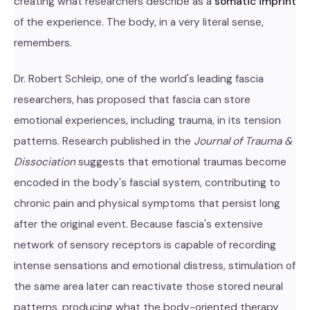
creating what researchers describe as a
somatic imprint
of the experience. The body, in a very literal sense,
remembers.
Dr. Robert Schleip, one of the world's leading fascia
researchers, has proposed that fascia can store
emotional experiences, including trauma, in its tension
patterns. Research published in the
Journal of Trauma &
Dissociation
suggests that emotional traumas become
encoded in the body's fascial system, contributing to
chronic pain and physical symptoms that persist long
after the original event. Because fascia's extensive
network of sensory receptors is capable of recording
intense sensations and emotional distress, stimulation of
the same area later can reactivate those stored neural
patterns, producing what the body-oriented therapy