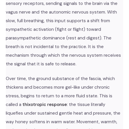
sensory receptors, sending signals to the brain via the
vagus nerve and the autonomic nervous system. With
slow, full breathing, this input supports a shift from
sympathetic activation (fight or flight) toward
parasympathetic dominance (rest and digest). The
breath is not incidental to the practice. It is the
mechanism through which the nervous system receives
the signal that it is safe to release.
Over time, the ground substance of the fascia, which
thickens and becomes more gel-like under chronic
stress, begins to return to a more fluid state. This is
called a
thixotropic response
: the tissue literally
liquefies under sustained gentle heat and pressure, the
way honey softens in warm water. Movement, warmth,