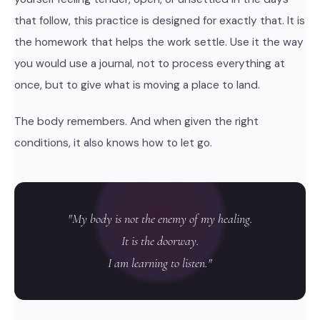
that follow, this practice is designed for exactly that. It is
the homework that helps the work settle. Use it the way
you would use a journal, not to process everything at
once, but to give what is moving a place to land.
The body remembers. And when given the right
conditions, it also knows how to let go.
"My body is not the enemy of my healing.
It is the doorway.
I am learning to listen."