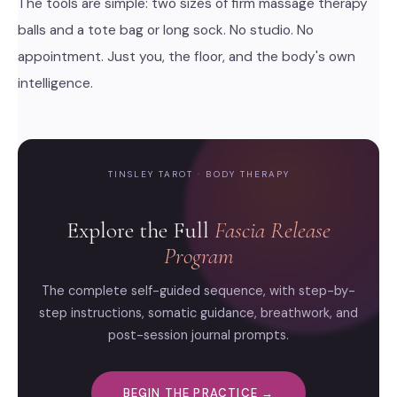
The tools are simple: two sizes of firm massage therapy
balls and a tote bag or long sock. No studio. No
appointment. Just you, the floor, and the body's own
intelligence.
TINSLEY TAROT · BODY THERAPY
Explore the Full
Fascia Release
Program
The complete self-guided sequence, with step-by-
step instructions, somatic guidance, breathwork, and
post-session journal prompts.
BEGIN THE PRACTICE →