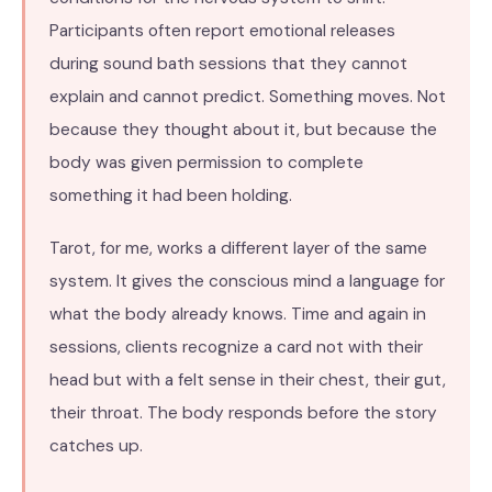
Participants often report emotional releases
during sound bath sessions that they cannot
explain and cannot predict. Something moves. Not
because they thought about it, but because the
body was given permission to complete
something it had been holding.
Tarot, for me, works a different layer of the same
system. It gives the conscious mind a language for
what the body already knows. Time and again in
sessions, clients recognize a card not with their
head but with a felt sense in their chest, their gut,
their throat. The body responds before the story
catches up.