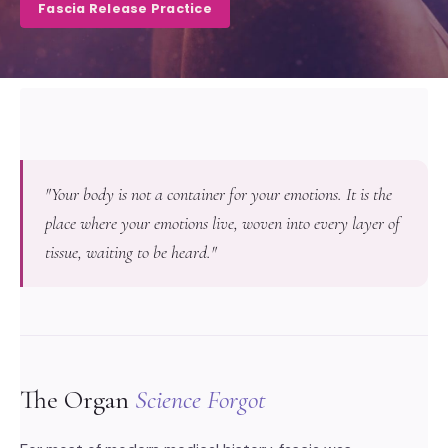
Fascia Release Practice
"Your body is not a container for your emotions. It is the
place where your emotions live, woven into every layer of
tissue, waiting to be heard."
The Organ
Science Forgot