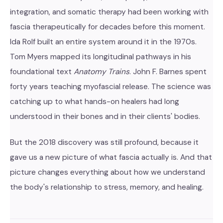
integration, and somatic therapy had been working with
fascia therapeutically for decades before this moment.
Ida Rolf built an entire system around it in the 1970s.
Tom Myers mapped its longitudinal pathways in his
foundational text
Anatomy Trains
. John F. Barnes spent
forty years teaching myofascial release. The science was
catching up to what hands-on healers had long
understood in their bones and in their clients' bodies.
But the 2018 discovery was still profound, because it
gave us a new picture of what fascia actually is. And that
picture changes everything about how we understand
the body's relationship to stress, memory, and healing.