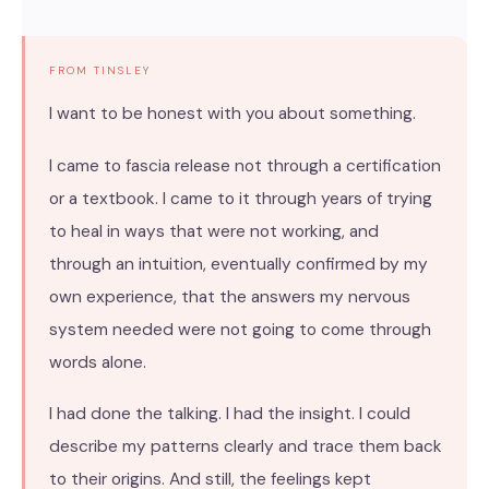
FROM TINSLEY
I want to be honest with you about something.
I came to fascia release not through a certification
or a textbook. I came to it through years of trying
to heal in ways that were not working, and
through an intuition, eventually confirmed by my
own experience, that the answers my nervous
system needed were not going to come through
words alone.
I had done the talking. I had the insight. I could
describe my patterns clearly and trace them back
to their origins. And still, the feelings kept