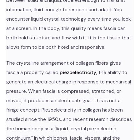
between solid and liquid, ordered enough to transmit
information, fluid enough to respond and adapt. You
encounter liquid crystal technology every time you look
at a screen. In the body, this quality means fascia can
both hold structure and flow with it. It is the tissue that
allows form to be both fixed and responsive.
The crystalline arrangement of collagen fibers gives
fascia a property called
piezoelectricity
, the ability to
generate an electrical charge in response to mechanical
pressure. When fascia is compressed, stretched, or
moved, it produces an electrical signal. This is not a
fringe concept. Piezoelectricity in collagen has been
studied since the 1950s, and recent research describes
the human body as a "liquid-crystal piezoelectric
continuum," in which bones, fascia, viscera, and the