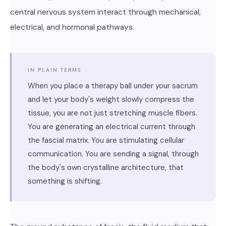
central nervous system interact through mechanical,
electrical, and hormonal pathways.
IN PLAIN TERMS
When you place a therapy ball under your sacrum
and let your body's weight slowly compress the
tissue, you are not just stretching muscle fibers.
You are generating an electrical current through
the fascial matrix. You are stimulating cellular
communication. You are sending a signal, through
the body's own crystalline architecture, that
something is shifting.