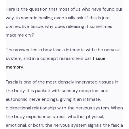
Here is the question that most of us who have found our
way to somatic healing eventually ask: if this is just
connective tissue, why does releasing it sometimes
make me cry?
The answer lies in how fascia interacts with the nervous
system, and in a concept researchers call
tissue
memory
.
Fascia is one of the most densely innervated tissues in
the body. It is packed with sensory receptors and
autonomic nerve endings, giving it an intimate,
bidirectional relationship with the nervous system. When
the body experiences stress, whether physical,
emotional, or both, the nervous system signals the fascia