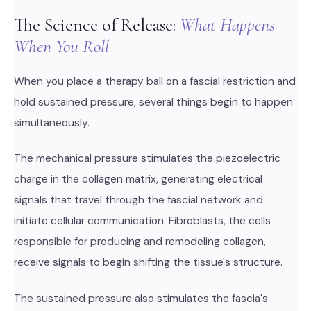
The Science of Release:
What Happens
When You Roll
When you place a therapy ball on a fascial restriction and
hold sustained pressure, several things begin to happen
simultaneously.
The mechanical pressure stimulates the piezoelectric
charge in the collagen matrix, generating electrical
signals that travel through the fascial network and
initiate cellular communication. Fibroblasts, the cells
responsible for producing and remodeling collagen,
receive signals to begin shifting the tissue's structure.
The sustained pressure also stimulates the fascia's