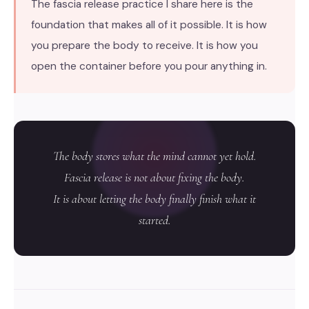
The fascia release practice I share here is the
foundation that makes all of it possible. It is how
you prepare the body to receive. It is how you
open the container before you pour anything in.
The body stores what the mind cannot yet hold.
Fascia release is not about fixing the body.
It is about letting the body finally finish what it
started.