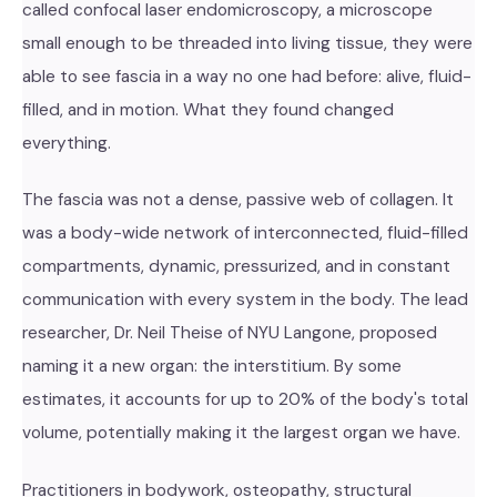
called confocal laser endomicroscopy, a microscope
small enough to be threaded into living tissue, they were
able to see fascia in a way no one had before: alive, fluid-
filled, and in motion. What they found changed
everything.
The fascia was not a dense, passive web of collagen. It
was a body-wide network of interconnected, fluid-filled
compartments, dynamic, pressurized, and in constant
communication with every system in the body. The lead
researcher, Dr. Neil Theise of NYU Langone, proposed
naming it a new organ: the interstitium. By some
estimates, it accounts for up to 20% of the body's total
volume, potentially making it the largest organ we have.
Practitioners in bodywork, osteopathy, structural