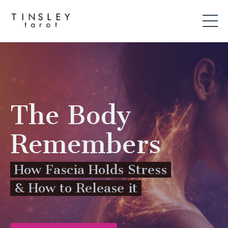
The Body
Remembers
How Fascia Holds Stress
& How to Release it