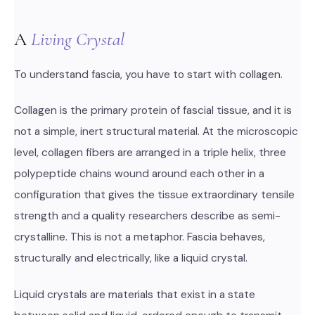
A
Living Crystal
To understand fascia, you have to start with collagen.
Collagen is the primary protein of fascial tissue, and it is
not a simple, inert structural material. At the microscopic
level, collagen fibers are arranged in a triple helix, three
polypeptide chains wound around each other in a
configuration that gives the tissue extraordinary tensile
strength and a quality researchers describe as semi-
crystalline. This is not a metaphor. Fascia behaves,
structurally and electrically, like a liquid crystal.
Liquid crystals are materials that exist in a state