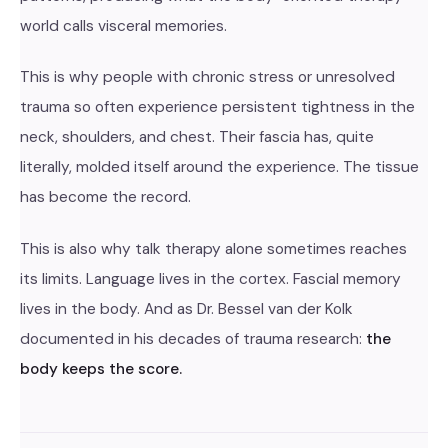
world calls visceral memories.
This is why people with chronic stress or unresolved
trauma so often experience persistent tightness in the
neck, shoulders, and chest. Their fascia has, quite
literally, molded itself around the experience. The tissue
has become the record.
This is also why talk therapy alone sometimes reaches
its limits. Language lives in the cortex. Fascial memory
lives in the body. And as Dr. Bessel van der Kolk
documented in his decades of trauma research:
the
body keeps the score.