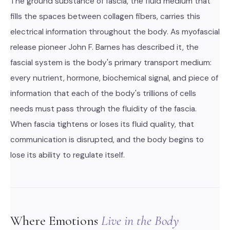
The ground substance of fascia, the fluid medium that
fills the spaces between collagen fibers, carries this
electrical information throughout the body. As myofascial
release pioneer John F. Barnes has described it, the
fascial system is the body's primary transport medium:
every nutrient, hormone, biochemical signal, and piece of
information that each of the body's trillions of cells
needs must pass through the fluidity of the fascia.
When fascia tightens or loses its fluid quality, that
communication is disrupted, and the body begins to
lose its ability to regulate itself.
Where Emotions
Live in the Body