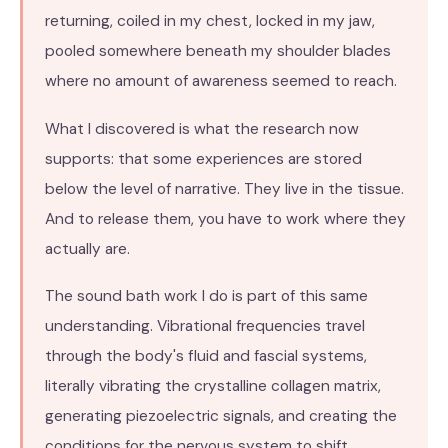
returning, coiled in my chest, locked in my jaw,
pooled somewhere beneath my shoulder blades
where no amount of awareness seemed to reach.
What I discovered is what the research now
supports: that some experiences are stored
below the level of narrative. They live in the tissue.
And to release them, you have to work where they
actually are.
The sound bath work I do is part of this same
understanding. Vibrational frequencies travel
through the body's fluid and fascial systems,
literally vibrating the crystalline collagen matrix,
generating piezoelectric signals, and creating the
conditions for the nervous system to shift.