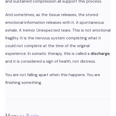
and sustained compression all support this process.
And sometimes, as the tissue releases, the stored
emotional information releases with it. A spontaneous
exhale. A tremor. Unexpected tears. This is not emotional
fragility. It is the nervous system completing what it
could not complete at the time of the original
experience. In somatic therapy, this is called a
discharge
,
and it is considered a sign of health, not distress.
You are not falling apart when this happens. You are
finishing something.
How
to Begin