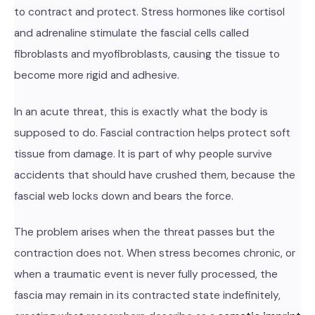
to contract and protect. Stress hormones like cortisol
and adrenaline stimulate the fascial cells called
fibroblasts and myofibroblasts, causing the tissue to
become more rigid and adhesive.
In an acute threat, this is exactly what the body is
supposed to do. Fascial contraction helps protect soft
tissue from damage. It is part of why people survive
accidents that should have crushed them, because the
fascial web locks down and bears the force.
The problem arises when the threat passes but the
contraction does not. When stress becomes chronic, or
when a traumatic event is never fully processed, the
fascia may remain in its contracted state indefinitely,