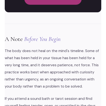
A Note
Before You Begin
The body does not heal on the mind's timeline. Some of
what has been held in your tissue has been held for a
very long time, and it deserves patience, not force. This
practice works best when approached with curiosity
rather than urgency, as an ongoing conversation with
your body rather than a problem to be solved.
If you attend a sound bath or tarot session and find
yourself feeling tender, open, or unsettled in the days