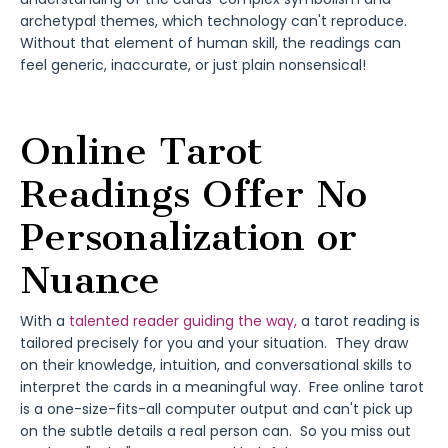
archetypal themes, which technology can't reproduce.
Without that element of human skill, the readings can
feel generic, inaccurate, or just plain nonsensical!
Online Tarot
Readings Offer No
Personalization or
Nuance
With a
talented reader guiding the way,
a tarot reading is
tailored precisely for you and your situation. They draw
on their knowledge, intuition, and conversational skills to
interpret the cards in a meaningful way. Free online tarot
is a one-size-fits-all computer output and can't pick up
on the subtle details a real person can. So you miss out