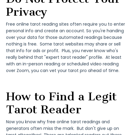
Privacy
Free online tarot reading sites often require you to enter
personal info and create an account. So you're handing
over your data for those automated readings because
nothing is free. Some tarot websites may share or sell
that info for ads or profit. Plus, you never know who's
really behind that "expert tarot reader" profile. At least
with an in-person reading or scheduled video reading
over Zoom, you can vet your tarot pro ahead of time.
How to Find a Legit
Tarot Reader
Now you know why free online tarot readings and
generators often miss the mark. But don't give up on