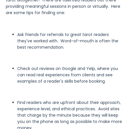
tarot altogether! There are talented readers out there
providing meaningful sessions in person or virtually. Here
are some tips for finding one:
Ask friends for referrals to great tarot readers
they've worked with. Word-of-mouth is often the
best recommendation.
Check out reviews on Google and Yelp, where you
can read real experiences from clients and see
examples of a reader's skills before booking.
Find readers who are upfront about their approach,
experience level, and ethical practices. Avoid sites
that charge by the minute because they will keep
you on the phone as long as possible to make more
money.