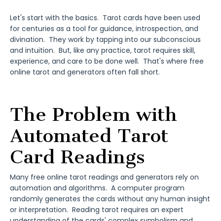
Let's start with the basics. Tarot cards have been used
for centuries as a tool for guidance, introspection, and
divination. They work by tapping into our subconscious
and intuition. But, like any practice, tarot requires skill,
experience, and care to be done well. That's where free
online tarot and generators often fall short.
The Problem with
Automated Tarot
Card Readings
Many free online tarot readings and generators rely on
automation and algorithms. A computer program
randomly generates the cards without any human insight
or interpretation. Reading tarot requires an expert
understanding of the cards' complex symbolism and