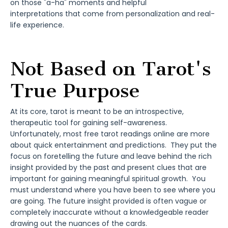
on those "a-ha" moments and helpful
interpretations that come from personalization and real-
life experience.
Not Based on Tarot's
True Purpose
At its core, tarot is meant to be an introspective,
therapeutic tool for gaining self-awareness.
Unfortunately, most free tarot readings online are more
about quick entertainment and predictions. They put the
focus on foretelling the future and leave behind the rich
insight provided by the past and present clues that are
important for gaining meaningful spiritual growth. You
must understand where you have been to see where you
are going. The future insight provided is often vague or
completely inaccurate without a knowledgeable reader
drawing out the nuances of the cards.