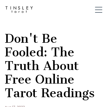
Don't Be
Fooled: The
Truth About
Free Online
Tarot Readings