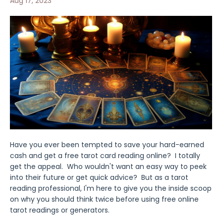
Aug 17, 2023
Have you ever been tempted to save your hard-earned
cash and get a free tarot card reading online? I totally
get the appeal. Who wouldn't want an easy way to peek
into their future or get quick advice? But as a tarot
reading professional, I'm here to give you the inside scoop
on why you should think twice before using free online
tarot readings or generators.