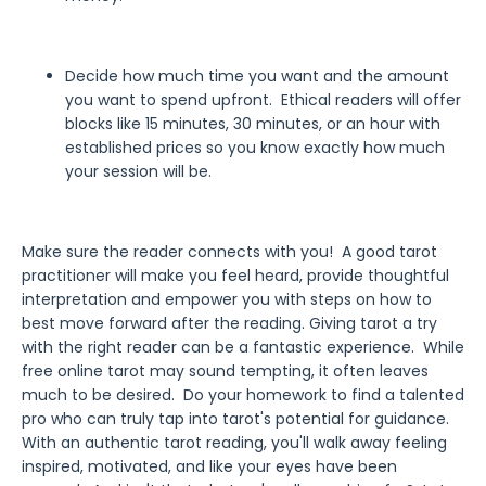
Decide how much time you want and the amount
you want to spend upfront. Ethical readers will offer
blocks like 15 minutes, 30 minutes, or an hour with
established prices so you know exactly how much
your session will be.
Make sure the reader connects with you! A good tarot
practitioner will make you feel heard, provide thoughtful
interpretation and empower you with steps on how to
best move forward after the reading. Giving tarot a try
with the right reader can be a fantastic experience. While
free online tarot may sound tempting, it often leaves
much to be desired. Do your homework to find a talented
pro who can truly tap into tarot's potential for guidance.
With an authentic tarot reading, you'll walk away feeling
inspired, motivated, and like your eyes have been