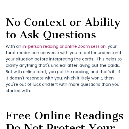
No Context or Ability
to Ask Questions
With an
in-person reading or online Zoom session
, your
tarot reader can converse with you to better understand
your situation before interpreting the cards. This helps to
clarify anything that's unclear after laying out the cards.
But with online tarot, you get the reading, and that's it. If
it doesn't resonate with you, which it likely won't, then
you're out of luck and left with more questions than you
started with.
Free Online Readings
Do Not Protect Your