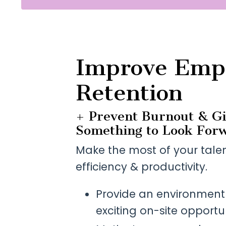
Improve Emp
Retention
+ Prevent Burnout & G
Something to Look Forw
Make the most of your tale
efficiency & productivity.
Provide an environment t
exciting on-site opportun