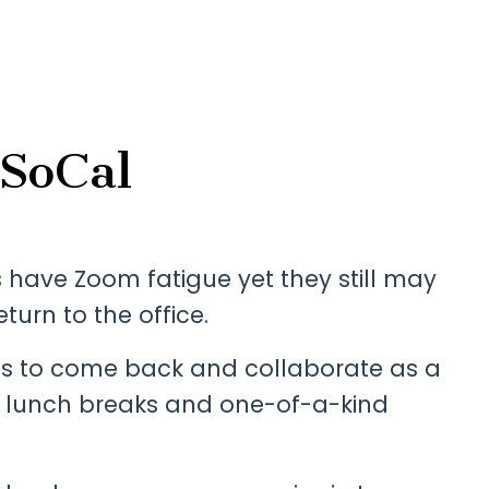
 SoCal
rs have Zoom fatigue yet they still may
eturn to the office.
es to come back and collaborate as a
 lunch breaks and one-of-a-kind