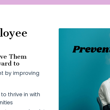
loyee
ive Them
ard to
nt by improving
o thrive in with
ities