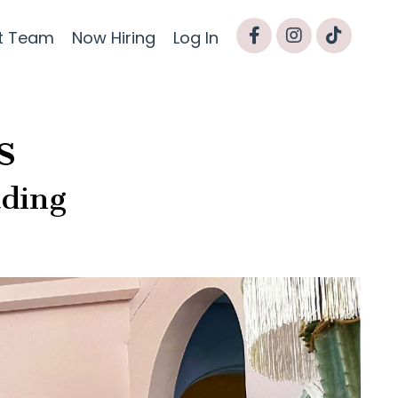
t Team
Now Hiring
Log In
s
ading