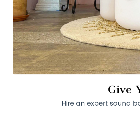
Give 
Hire an expert sound b