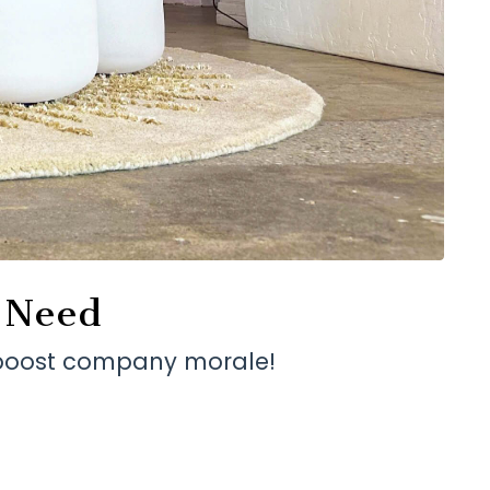
y Need
o boost company morale!