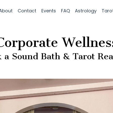
About
Contact
Events
FAQ
Astrology
Taro
Corporate Wellnes
 a Sound Bath & Tarot Re