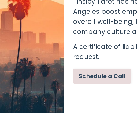
Tinsley Tarot has 
Angeles boost empl
overall well-being,
company culture a
A certificate of lia
request.
Schedule a Call