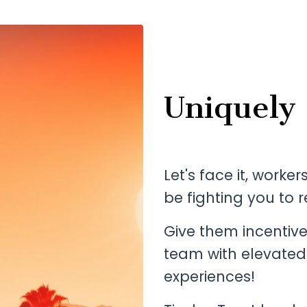
Uniquely
Let's face it, worke
be fighting you to r
Give them incentiv
team with elevated
experiences!