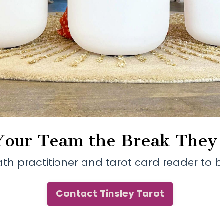
Your Team the Break The
ath practitioner and tarot card reader t
Contact Tinsley Tarot