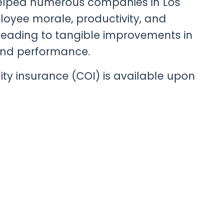
helped numerous companies in Los
oyee morale, productivity, and
 leading to tangible improvements in
nd performance.
bility insurance (COI) is available upon