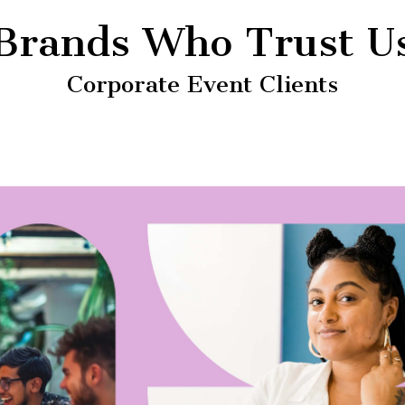
Brands Who Trust U
Corporate Event Clients